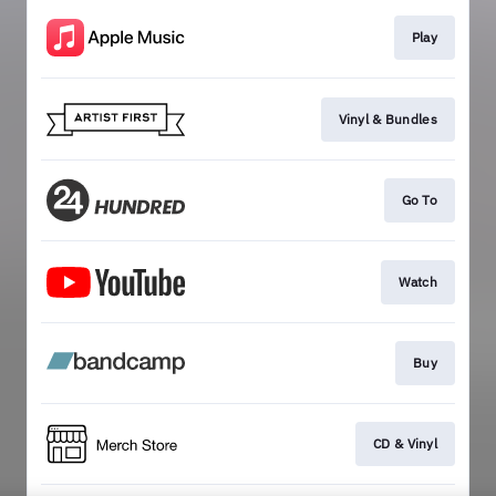
Play
Vinyl & Bundles
Go To
Watch
Buy
CD & Vinyl