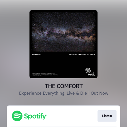
THE COMFORT
Experience Everything. Live & Die | Out Now
Listen