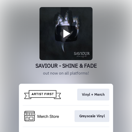
SAVIOUR - SHINE & FADE
out now on all platforms!
Vinyl + Merch
Greyscale Vinyl