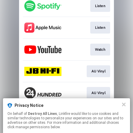
Listen
Listen
Watch
AU Vinyl
AU Vinyl
Privacy Notice
On behalf of
Destroy All Lines
, Linkfire would like to use cookies and
Download Album
similar technologies to personalize your experiences on our sites and to
advertise on other sites. For more information and additional choices
click manage permissions below.
This page may contain affiliate links.